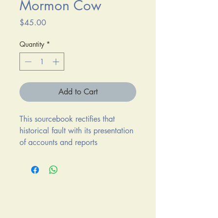
Mormon Cow
Price
$45.00
Quantity
*
Add to Cart
This sourcebook rectifies that
historical fault with its presentation
of accounts and reports
surrounding the 1854 slaughter of
Lt. John Grattan's detachement
near Fort Laramie. Edited by John
D. McDermott, R. Eli Paul, and
Sandra J. Lowry. Hard Cover