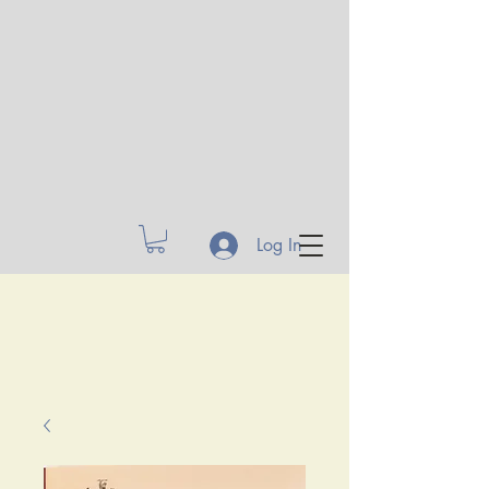
Log In