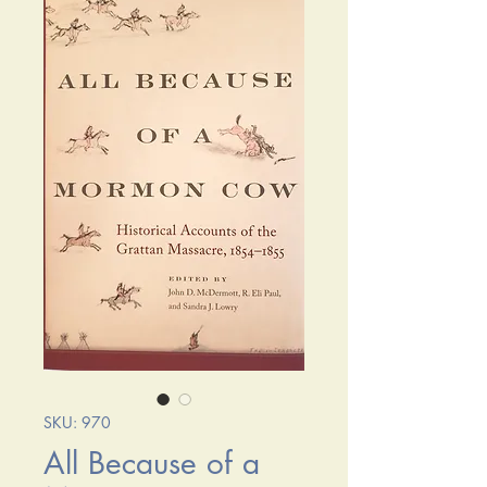
SKU: 970
All Because of a