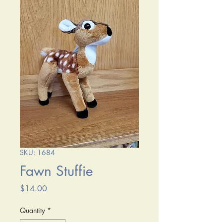
SKU: 1684
Fawn Stuffie
Price
$14.00
Quantity
*