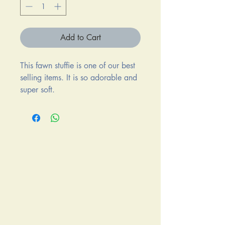
Add to Cart
This fawn stuffie is one of our best
selling items. It is so adorable and
super soft.
It measures 7" x 8".