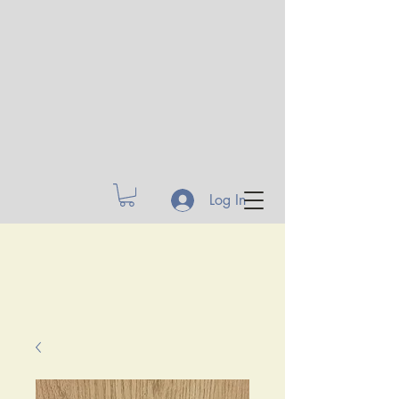
Log In