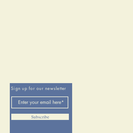
customarily believed. While it lost
r River and at the Little Big
 did not lose the Great Sioux
irst part of this volume, Hedren
s concepts of doctrine, training,
 and matériel to aid
anding of the army’s structure and
ion. In part two he dissects the
eight Great Sioux War
ents in chronological order,
ng documentation of command
res, regiments, and companies
Sign up for our newsletter
d. In the concluding section, the
addresses how an otherwise
merican army was defeated in
les and nearly lost a third. The
Subscribe
so features seven helpful
ces, a glossary, and an