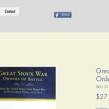
Contact
Share
Grea
Orde
SKU: 3
$27
Lasting