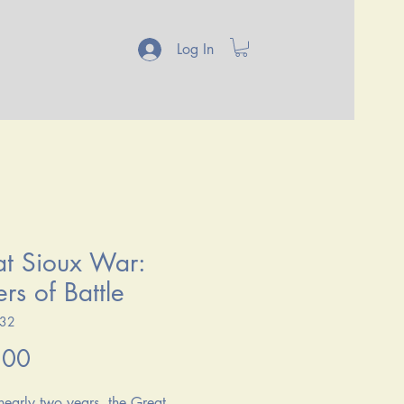
Log In
t Sioux War:
rs of Battle
132
Price
.00
 nearly two years, the Great