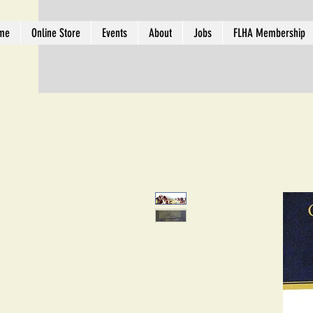
me
Online Store
Events
About
Jobs
FLHA Membership