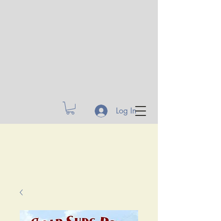
Log In