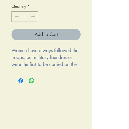
Quantity
*
Add to Cart
Women have always followed the
troops, but military laundresses
were the first to be carried on the
rolls of the U.S. Army. They
traveled and lived alongside the
soldiers during two of the most
important conflicts in United States
history: the Civil War and the war
on the western frontier. A few
laundresses made names for
themselves. Laundresses who got
written up in records, diaries, and