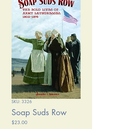
SKU: 3326
Soap Suds Row
Price
$23.00