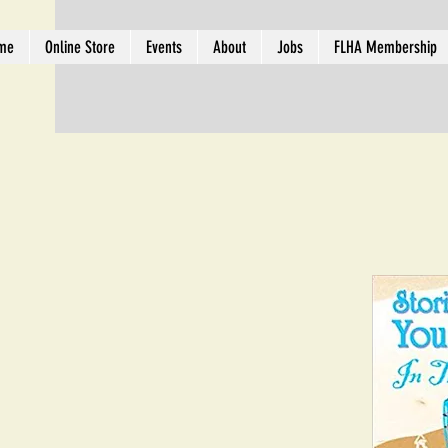
me
Online Store
Events
About
Jobs
FLHA Membership