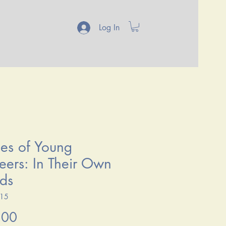
Log In
ies of Young
eers: In Their Own
ds
515
Price
.00