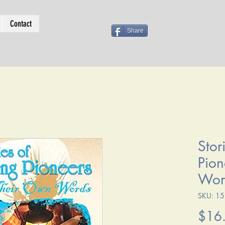
Contact
Share
Stor
Pion
Wor
SKU: 1
$16