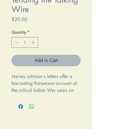
Wire
Price
$20.00
Quantity
*
Add to Cart
Harvey Johnson's letters offer a
fascinating first-person account of
the critical Indian War years on
the high plains of eastern
Wyoming during which a
confederation of Sioux, Cheyenne,
and Arapaho Indians successfully
defended their Powder River