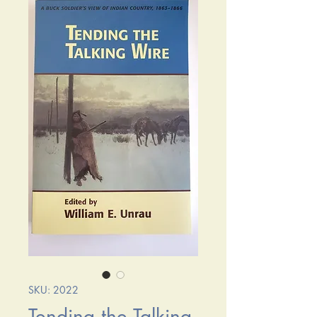
SKU: 2022
Tending the Talking