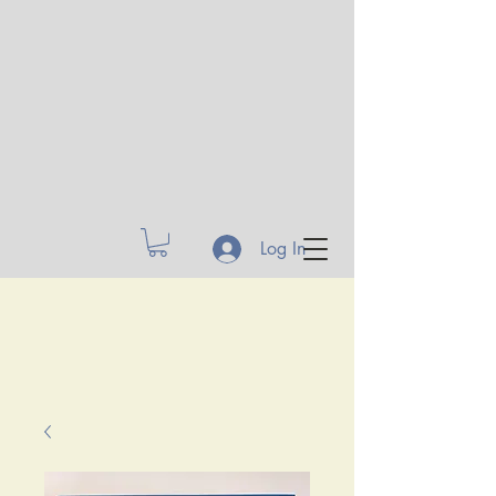
Log In