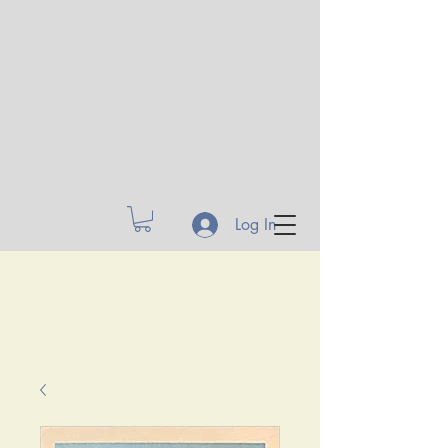
Log In