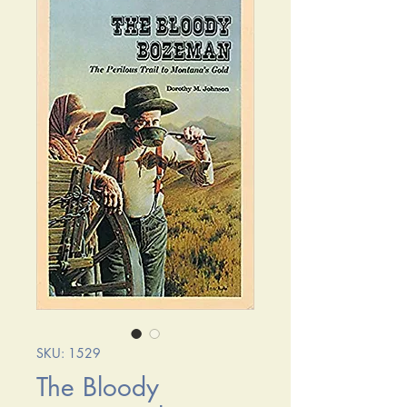
SKU: 1529
The Bloody