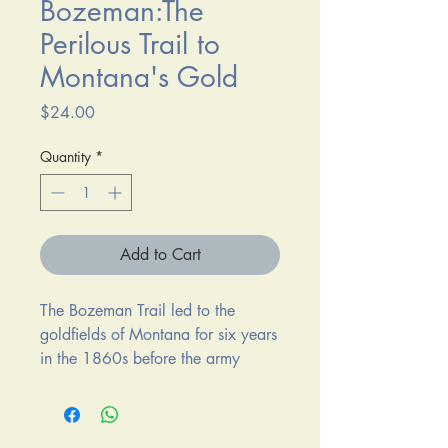
Bozeman:The
Perilous Trail to
Montana's Gold
Price
$24.00
Quantity
*
Add to Cart
The Bozeman Trail led to the
goldfields of Montana for six years
in the 1860s before the army
abandoned its three forts along the
way, yielding to Red Cloud and
his warriors. Hailed by A. B.