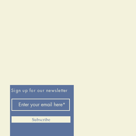
Sign up for our newsletter
Subscribe