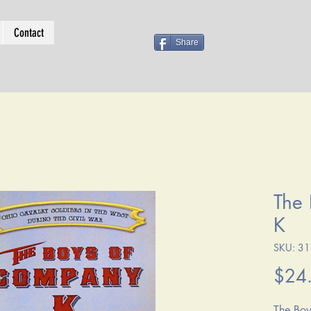
Contact
Share
The
K
SKU: 3
$24
The Boy