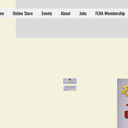
me
Online Store
Events
About
Jobs
FLHA Membership