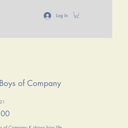
Log In
 Boys of Company
121
Price
.00
s of Company K shows how life