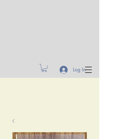
Log In