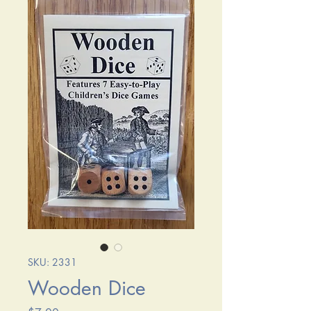
SKU: 2331
Wooden Dice