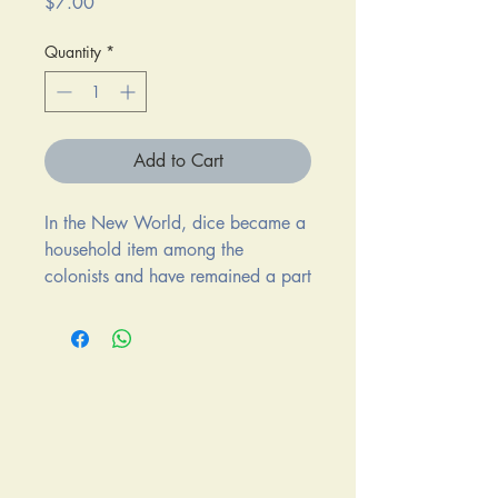
Price
$7.00
Quantity
*
Add to Cart
In the New World, dice became a
household item among the
colonists and have remained a part
of the standard household games
ever since.