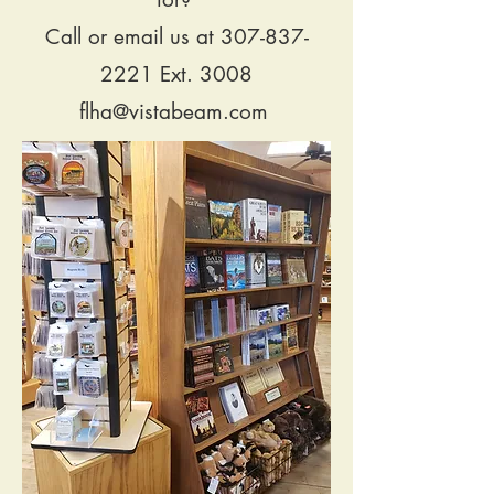
Call or email us at
307-837-
2221
Ext. 3008
flha@vistabeam.com