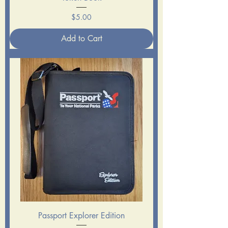
Price
$5.00
Add to Cart
Passport Explorer Edition