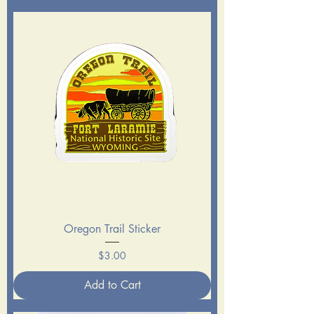
Oregon Trail Sticker
Price
$3.00
Add to Cart