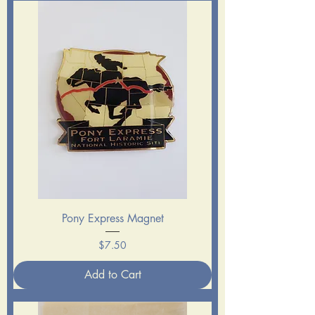
Pony Express Magnet
Price
$7.50
Add to Cart