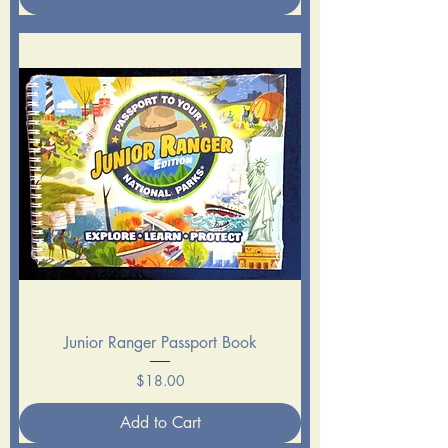
Junior Ranger Passport Book
Price
$18.00
Add to Cart