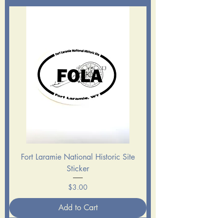
Fort Laramie National Historic Site
Sticker
Price
$3.00
Add to Cart