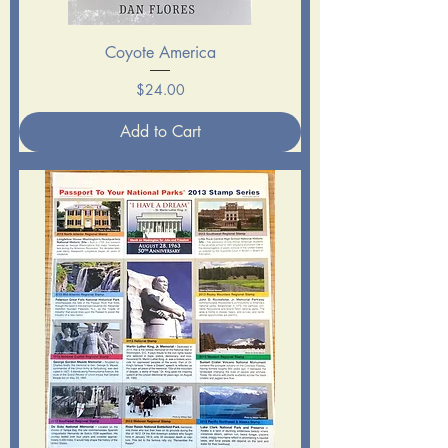
Coyote America
Price
$24.00
Add to Cart