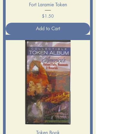
Fort Laramie Token
Price
$1.50
Add to Cart
Token Book