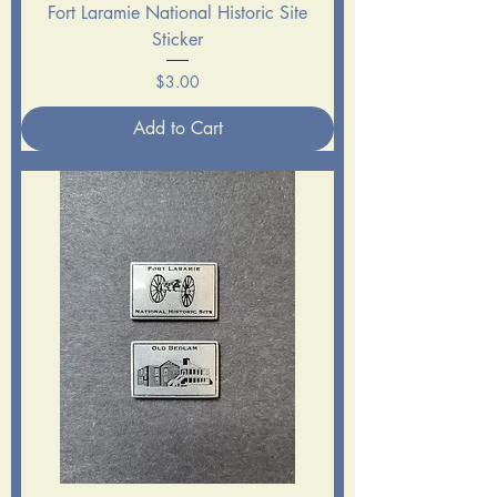
Fort Laramie National Historic Site
Sticker
Price
$3.00
Add to Cart