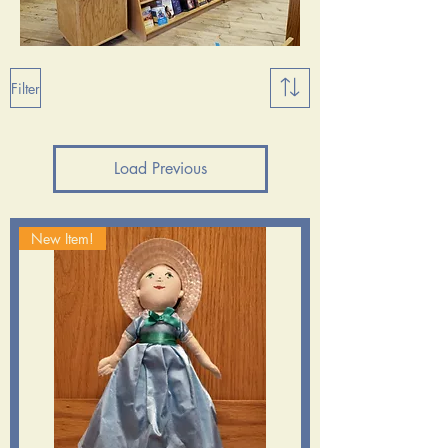
Filter
Load Previous
New Item!