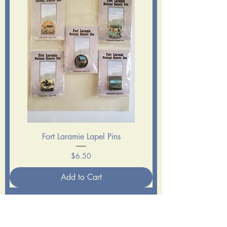
Fort Laramie Lapel Pins
Price
$6.50
Add to Cart