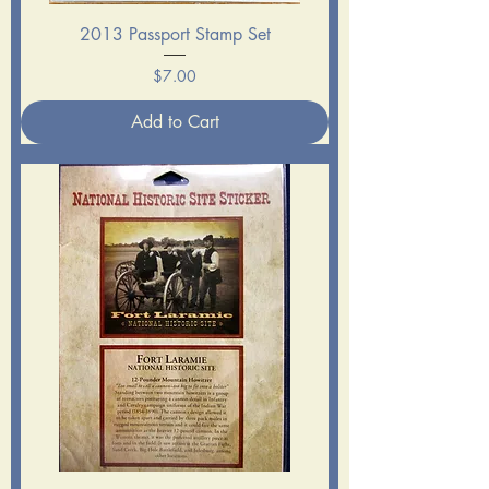
2013 Passport Stamp Set
Price
$7.00
Add to Cart