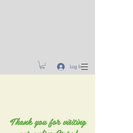
Log In
Thank you for visiting