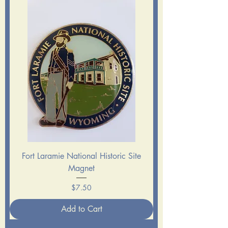
Fort Laramie National Historic Site
Magnet
Price
$7.50
Add to Cart