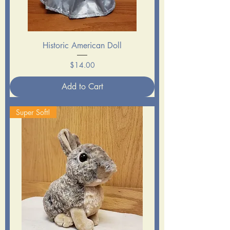
Historic American Doll
Price
$14.00
Add to Cart
Super Soft!