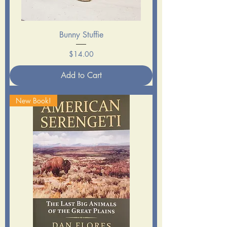
Bunny Stuffie
Price
$14.00
Add to Cart
New Book!