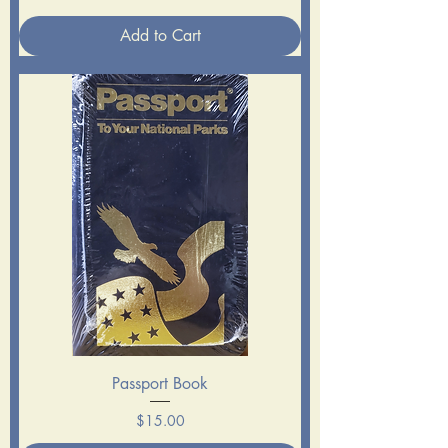
Add to Cart
Passport Book
Price
$15.00