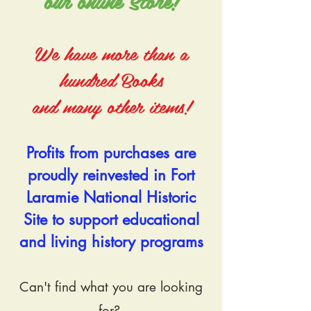
our online Store!​
We have more than a
hundred Books
and many other items!
Profits from purchases are
proudly reinvested in Fort
Laramie National Historic
Site to support educational
and living history programs
Can't find what you are looking
for?