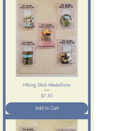
Hiking Stick Medallions
Price
$7.50
Add to Cart