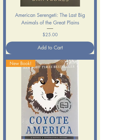
American Serengeti: The Last Big
Animals of the Great Plains
Price
$25.00
Add to Cart
New Book!