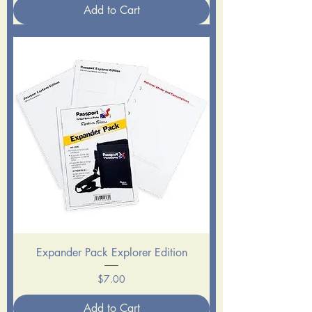
Add to Cart
Expander Pack Explorer Edition
Price
$7.00
Add to Cart